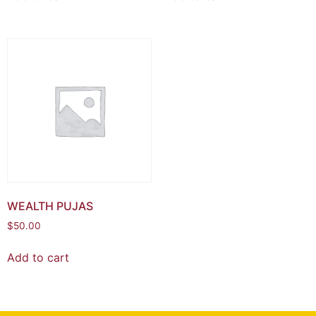
WEALTH PUJAS
$
50.00
Add to cart