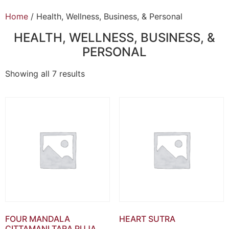
Home
/ Health, Wellness, Business, & Personal
HEALTH, WELLNESS, BUSINESS, &
PERSONAL
Showing all 7 results
FOUR MANDALA
HEART SUTRA
CITTAMANI TARA PUJA