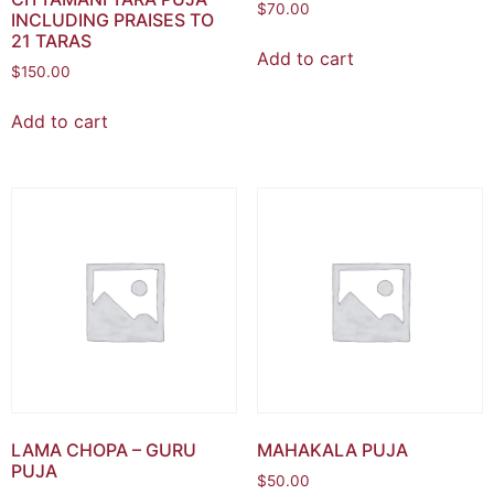
$
70.00
INCLUDING PRAISES TO
21 TARAS
Add to cart
$
150.00
Add to cart
LAMA CHOPA – GURU
MAHAKALA PUJA
PUJA
$
50.00