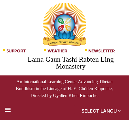
SUPPORT
WEATHER
NEWSLETTER
Lama Gaun Tashi Rabten Ling
Monastery
An International Learning Center Advancing Tibetan
Buddhism in the Lineage of H. E. Chöden Rinpoche,
Directed by Gyalten Khen Rinpoche.