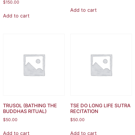
$
150.00
Add to cart
Add to cart
TRUSOL (BATHING THE
TSE DO LONG LIFE SUTRA
BUDDHAS RITUAL)
RECITATION
$
50.00
$
50.00
Add to cart
Add to cart